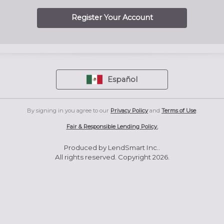
Register Your Account
Español
By signing in you agree to our
Privacy Policy
and
Terms of Use
.
Fair & Responsible Lending Policy
.
Produced by LendSmart Inc..
All rights reserved. Copyright 2026.