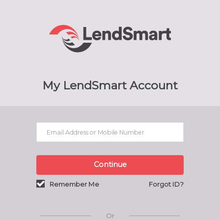
My LendSmart Account
Continue
Remember Me
Forgot ID?
Or